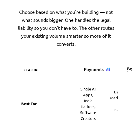
Choose based on what you're building — not
what sounds bigger. One handles the legal
liability so you don't have to. The other routes
your existing volume smarter so more of it
converts.
FEATURE
Payments AI Mer
Single AI
B2B SaaS,
Apps,
Marketplace
Indie
Best For
Multi-
Hackers,
merchant
Software
Hubs
Creators