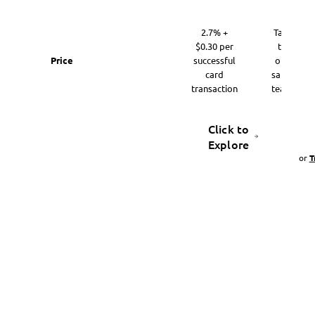
2.7% +
Talk
$0.30 per
to
Price
successful
our
card
sales
transaction
team
Click to
Explore
or
T
Get started with Payments AI