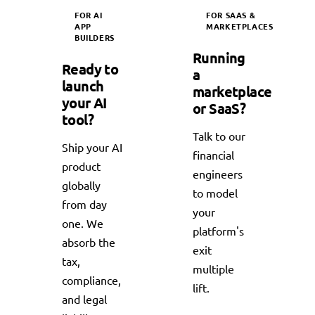
FOR AI
FOR SAAS &
APP
MARKETPLACES
BUILDERS
Running
Ready to
a
launch
marketplace
your AI
or SaaS?
tool?
Talk to our
Ship your AI
financial
product
engineers
globally
to model
from day
your
one. We
platform's
absorb the
exit
tax,
multiple
compliance,
lift.
and legal