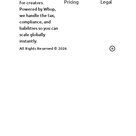
Pricing
Legal
for creators.
Powered by Whop,
we handle the tax,
compliance, and
liabilities so you can
scale globally
instantly.
All Rights Reserved © 2026