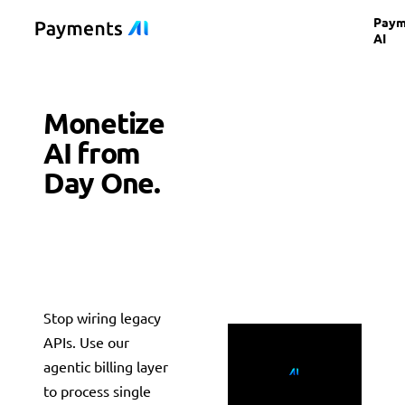
Paym
AI
Monetize
AI from
Day One.
Scale to
Enterprise
Valuation
Stop wiring legacy
Countries supported
APIs. Use our
190+ globally
Auth rate lift
+3.1% avg
Payments AI
agentic billing layer
Merchant of Record
For AI Builders
PAYMENTS AI
to process single
Payments AI
Platforms
Setup time
< 5 min
For SaaS & Marketplaces