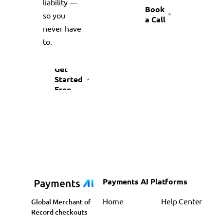
liability —
Book
so you
a Call
never have
to.
Get
Started
Free
Payments AI Platforms
Home
Help Center
Global Merchant of
Record checkouts