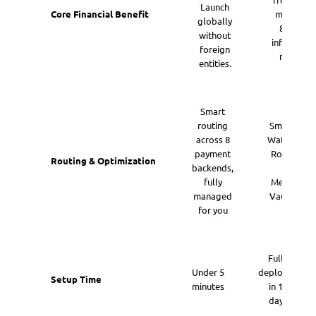
Launch
Core Financial Benefit
multiples
globally
8x Finte
without
infrastruct
foreign
multiple
entities.
Smart
routing
Smart AI
across 8
Waterfall
payment
Routing
Routing & Optimization
backends,
&
fully
Method
managed
Vaulting
for you
Fully
Under 5
deployed
Setup Time
minutes
in 14
days