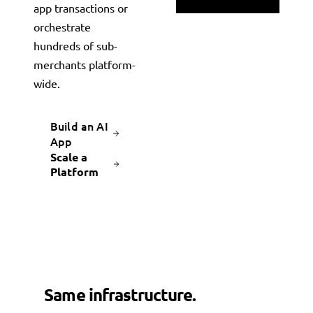
app transactions or
orchestrate
hundreds of sub-
merchants platform-
wide.
Build an AI
App
Scale a
Platform
Same infrastructure.
Different
superpowers.