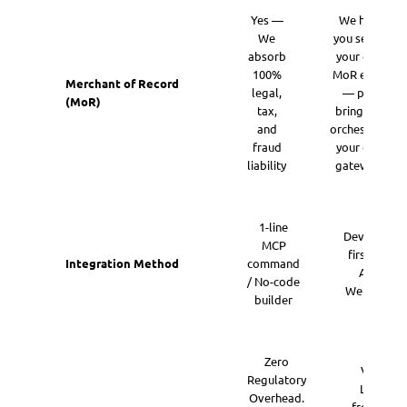
Yes —
We help
We
you set up
absorb
your own
100%
MoR entity
Merchant of Record
legal,
— plus
(MoR)
tax,
bring and
and
orchestrate
fraud
your own
liability
gateways
1-line
Developer-
MCP
first REST
Integration Method
command
API &
/ No-code
Webhooks
builder
Zero
Valuatio
Regulatory
Lift. Mo
Overhead.
from 4x S